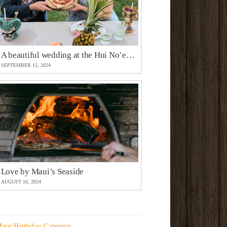
A beautiful wedding at the Hui No’eau Visual Arts Center
SEPTEMBER 15, 2024
Love by Maui’s Seaside
AUGUST 16, 2024
aui Birthday Catering