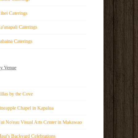
ihei Caterings
a'anapali Caterings
ahaina Caterings
y Venue
illas by the Cove
ineapple Chapel in Kapalua
ui No'eau Visual Arts Center in Makawao
aui's Backyard Celebrations