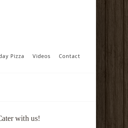
day Pizza
Videos
Contact
Cater with us!