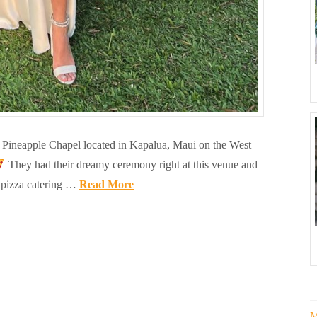
nt Pineapple Chapel located in Kapalua, Maui on the West
They had their dreamy ceremony right at this venue and
 pizza catering …
Read More
M