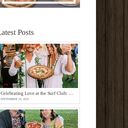
Latest Posts
Celebrating Love at the Surf Club: Maui Northshore’s Whimsical Oceanfront Venue
SEPTEMBER 24, 2024