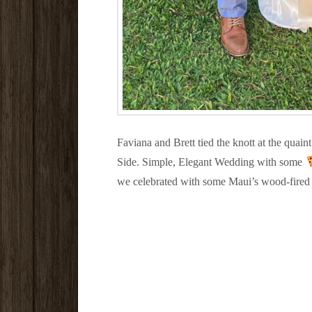
Faviana and Brett tied the knott at the quai
Side. Simple, Elegant Wedding with some
we celebrated with some Maui’s wood-fired