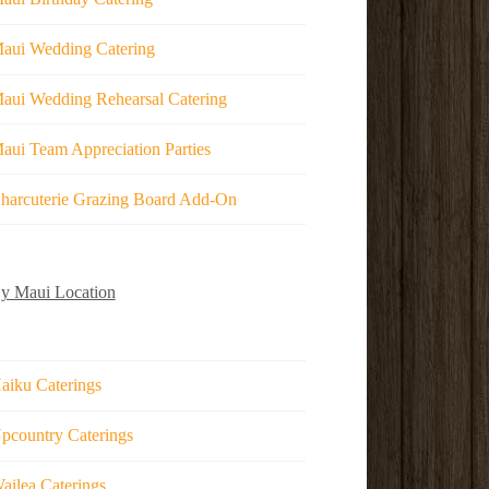
aui Wedding Catering
aui Wedding Rehearsal Catering
aui Team Appreciation Parties
harcuterie Grazing Board Add-On
y Maui Location
aiku Caterings
pcountry Caterings
ailea Caterings