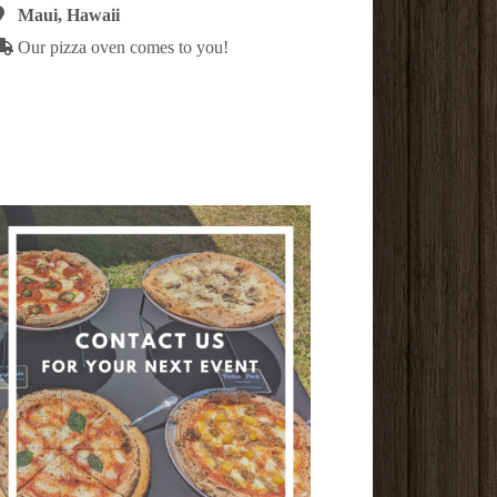
Maui, Hawaii
Our pizza oven comes to you!