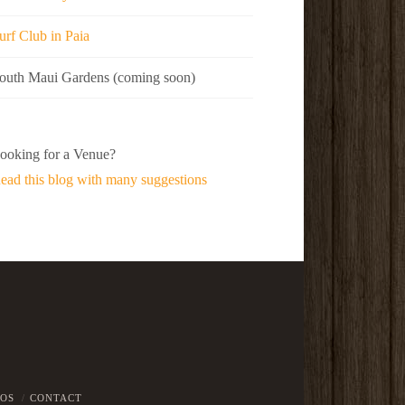
urf Club in Paia
outh Maui Gardens (coming soon)
ooking for a Venue?
ead this blog with many suggestions
EOS
CONTACT