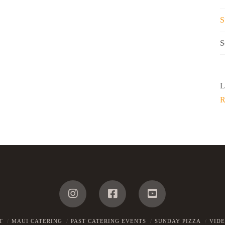
S
S
L
R
T
MAUI CATERING
PAST CATERING EVENTS
SUNDAY PIZZA
VID