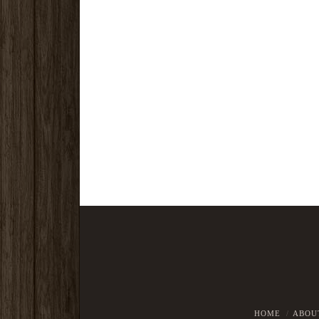
HOME
ABOU