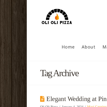
Home
About
M
Tag Archive
Elegant Wedding at Pi
Oli Oli Pizza
January 4, 2024
Maui Catering