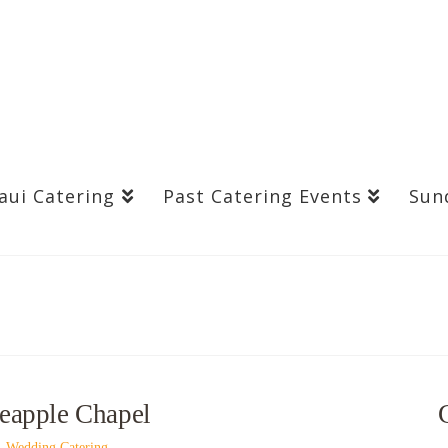
aui Catering
Past Catering Events
Sun
neapple Chapel
,
Wedding Catering