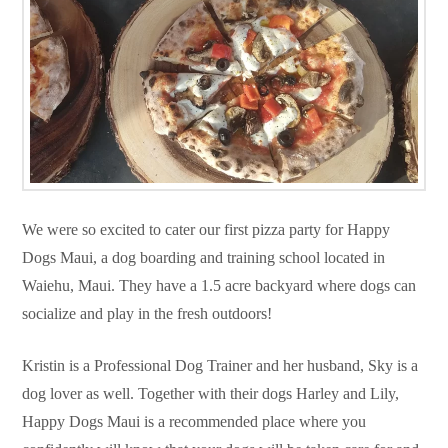
We were so excited to cater our first pizza party for Happy
Dogs Maui, a dog boarding and training school located in
Waiehu, Maui. They have a 1.5 acre backyard where dogs can
socialize and play in the fresh outdoors!
Kristin is a Professional Dog Trainer and her husband, Sky is a
dog lover as well. Together with their dogs Harley and Lily,
Happy Dogs Maui is a recommended place where you