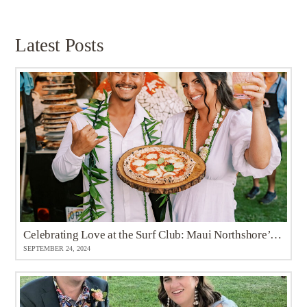
Latest Posts
Celebrating Love at the Surf Club: Maui Northshore’s Whimsical Oceanfront Venue
SEPTEMBER 24, 2024