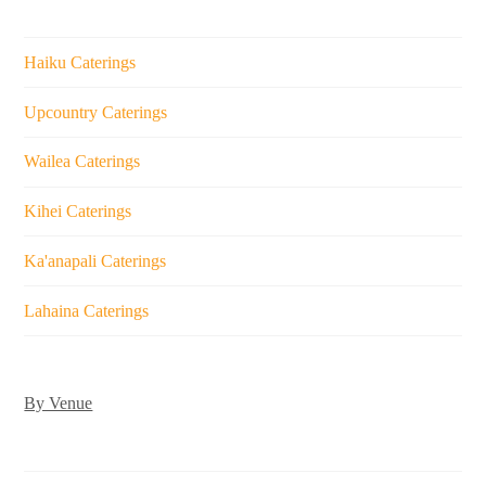
Haiku Caterings
Upcountry Caterings
Wailea Caterings
Kihei Caterings
Ka'anapali Caterings
Lahaina Caterings
By Venue