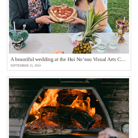
A beautiful wedding at the Hui No’eau Visual Arts Center
SEPTEMBER 15, 2024