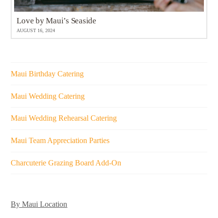
Love by Maui’s Seaside
AUGUST 16, 2024
Maui Birthday Catering
Maui Wedding Catering
Maui Wedding Rehearsal Catering
Maui Team Appreciation Parties
Charcuterie Grazing Board Add-On
By Maui Location