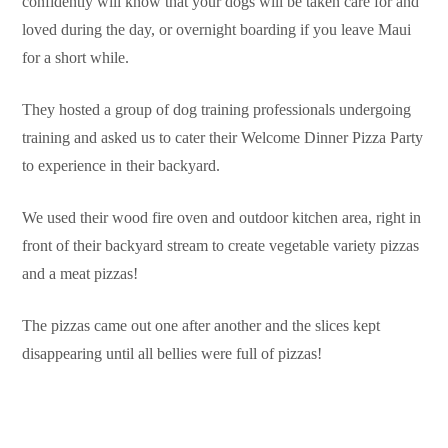
confidently will know that your dogs will be taken care for and
loved during the day, or overnight boarding if you leave Maui
for a short while.
They hosted a group of dog training professionals undergoing
training and asked us to cater their Welcome Dinner Pizza Party
to experience in their backyard.
We used their wood fire oven and outdoor kitchen area, right in
front of their backyard stream to create vegetable variety pizzas
and a meat pizzas!
The pizzas came out one after another and the slices kept
disappearing until all bellies were full of pizzas!