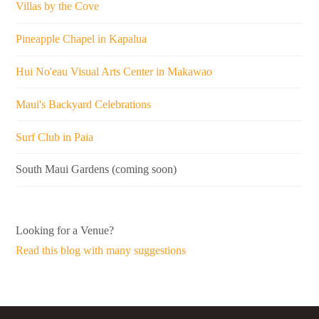
Villas by the Cove
Pineapple Chapel in Kapalua
Hui No'eau Visual Arts Center in Makawao
Maui's Backyard Celebrations
Surf Club in Paia
South Maui Gardens (coming soon)
Looking for a Venue?
Read this blog with many suggestions