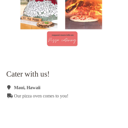
Cater with us!
Maui, Hawaii
Our pizza oven comes to you!