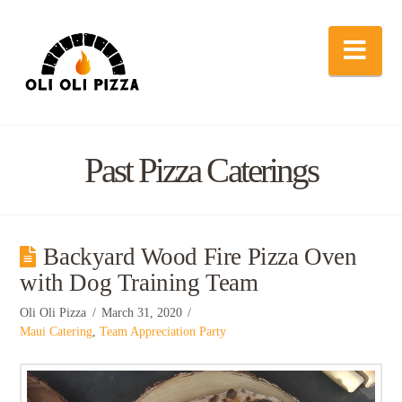
Nav
Past Pizza Caterings
Backyard Wood Fire Pizza Oven
with Dog Training Team
Oli Oli Pizza
March 31, 2020
Maui Catering
,
Team Appreciation Party